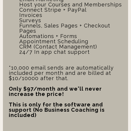
Host your Courses and Memberships
Connect Stripe + PayPal
Invoices
Surveys
Funnels, Sales Pages + Checkout
Pages
Automations + Forms
Appointment Scheduling
CRM (Contact Management)
24/7 In app chat support
*10,000 email sends are automatically
included per month and are billed at
$10/10000 after that.
Only $97/month and we'll never
increase the price!
This is only for the software and
support (No Business Coaching is
included)