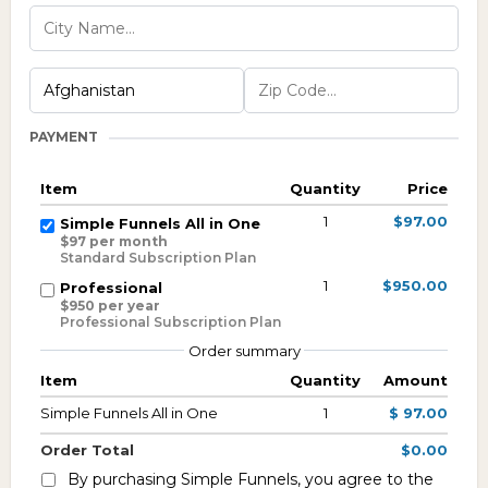
PAYMENT
Item
Quantity
Price
1
$97.00
Simple Funnels All in One
$97 per month
Standard Subscription Plan
1
$950.00
Professional
$950 per year
Professional Subscription Plan
Order summary
Item
Quantity
Amount
Simple Funnels All in One
1
$ 97.00
Order Total
$0.00
By purchasing Simple Funnels, you agree to the