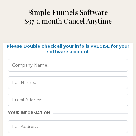
Simple Funnels Software
$97 a month Cancel Anytime
Please Double check all your info is PRECISE for your
software account
YOUR INFORMATION