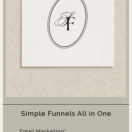
Simple Funnels All in One
Email Marketing*