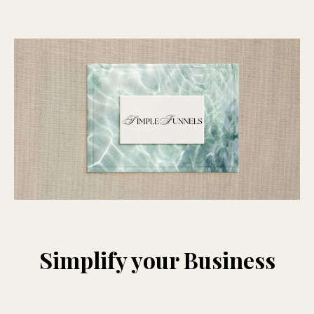
Simplify your Business