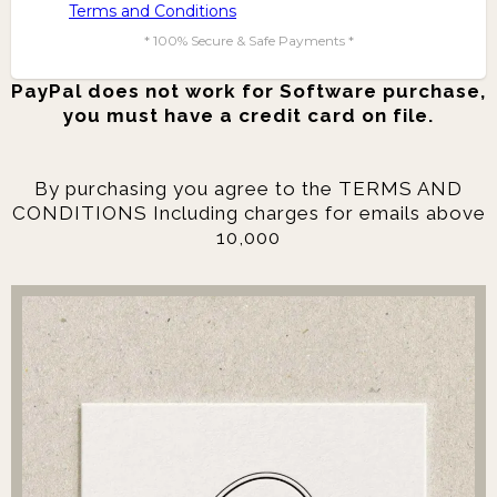
Terms and Conditions
* 100% Secure & Safe Payments *
PayPal does not work for Software purchase,
you must have a credit card on file.
By purchasing you agree to the TERMS AND
CONDITIONS Including charges for emails above
10,000