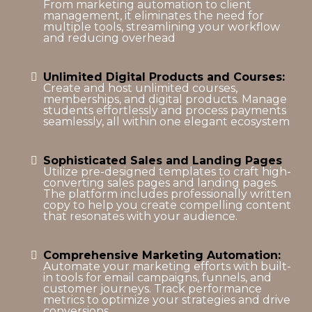
From marketing automation to client
management, it eliminates the need for
multiple tools, streamlining your workflow
and reducing overhead
Unlimited Digital Products and Courses:
Create and host unlimited courses,
memberships, and digital products. Manage
students effortlessly and process payments
seamlessly, all within one elegant ecosystem
Sophisticated Sales and Landing Pages
Utilize pre-designed templates to craft high-
converting sales pages and landing pages.
The platform includes professionally written
copy to help you create compelling content
that resonates with your audience.
Comprehensive Marketing Automation:
Automate your marketing efforts with built-
in tools for email campaigns, funnels, and
customer journeys. Track performance
metrics to optimize your strategies and drive
conversions.