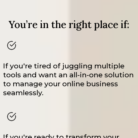
You’re in the right place if:
If you're tired of juggling multiple
tools and want an all-in-one solution
to manage your online business
seamlessly.
If you're ready to transform your