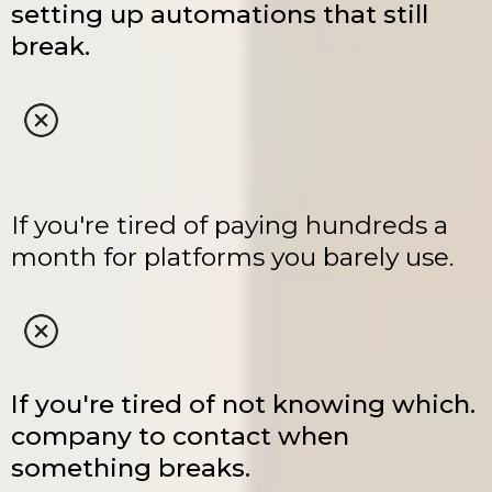
setting up automations that still
break.
If you're tired of paying hundreds a
month for platforms you barely use.
If you're tired of not knowing which.
company to contact when
something breaks.