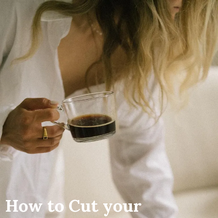
How to Cut your