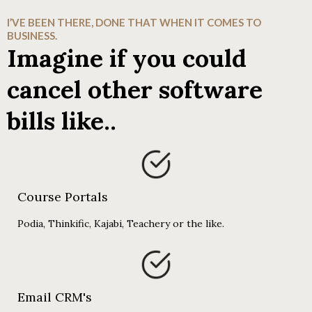
I’VE BEEN THERE, DONE THAT WHEN IT COMES TO
BUSINESS.
Imagine if you could
cancel other software
bills like..
Course Portals
Podia, Thinkific, Kajabi, Teachery or the like.
Email CRM's