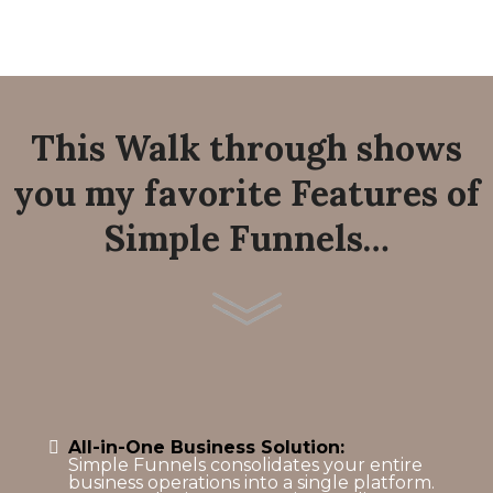
This Walk through shows
you my favorite Features of
Simple Funnels…
All-in-One Business Solution:
Simple Funnels consolidates your entire
business operations into a single platform.