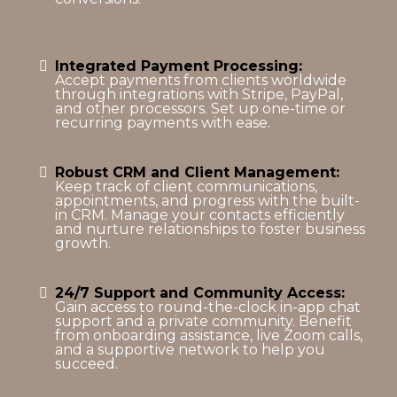
Integrated Payment Processing:
Accept payments from clients worldwide
through integrations with Stripe, PayPal,
and other processors. Set up one-time or
recurring payments with ease.
Robust CRM and Client Management:
Keep track of client communications,
appointments, and progress with the built-
in CRM. Manage your contacts efficiently
and nurture relationships to foster business
growth.
24/7 Support and Community Access:
Gain access to round-the-clock in-app chat
support and a private community. Benefit
from onboarding assistance, live Zoom calls,
and a supportive network to help you
succeed.