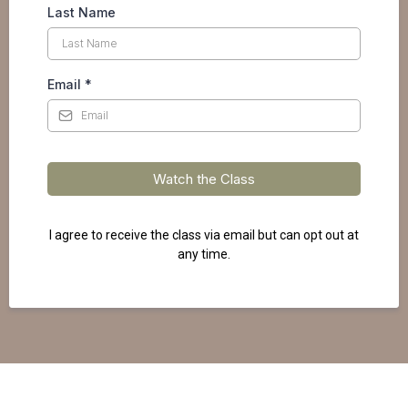
Last Name
Email
*
Watch the Class
I agree to receive the class via email but can opt out at
any time.