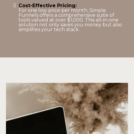
Cost-Effective Pricing:
For one low price per month, Simple
Funnels offers a comprehensive suite of
tools valued at over $1,000. This all-in-one
solution not only saves you money but also
simplifies your tech stack.