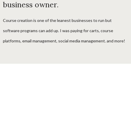
business owner.
Course creation is one of the leanest businesses to run but
software programs can add up. I was paying for carts, course
platforms, email management, social media management. and more!
I designed one program for course creator and coaching businesses
that can provide everything they need to build a thriving course,
membership and digital product school.