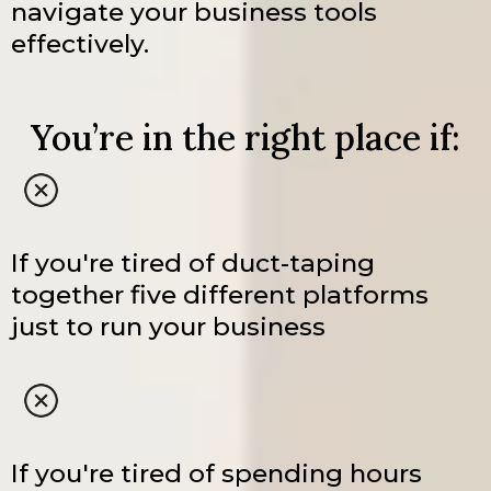
navigate your business tools
effectively.
You’re in the right place if:
If you're tired of duct-taping
together five different platforms
just to run your business
If you're tired of spending hours