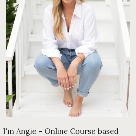
I'm Angie - Online Course based