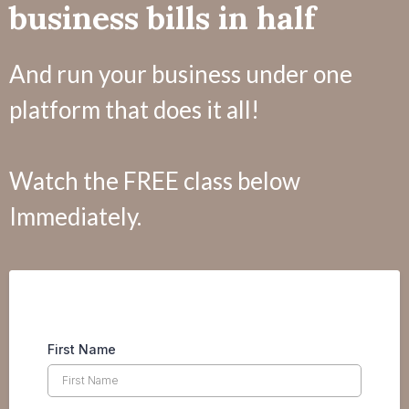
business bills in half
And run your business under one
platform that does it all!
Watch the FREE class below
Immediately.
First Name