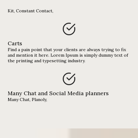
Kit, Constant Contact,
Carts
Find a pain point that your clients are always trying to fix
and mention it here. Lorem Ipsum is simply dummy text of
the printing and typesetting industry.
Many Chat and Social Media planners
Many Chat, Planoly,