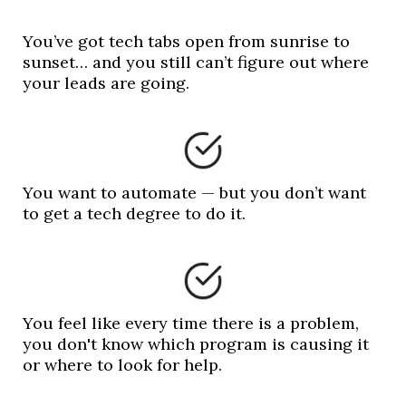
You’ve got tech tabs open from sunrise to
sunset… and you still can’t figure out where
your leads are going.
You want to automate — but you don’t want
to get a tech degree to do it.
You feel like every time there is a problem,
you don't know which program is causing it
or where to look for help.