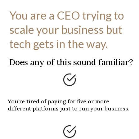
You are a CEO trying to
scale your business but
tech gets in the way.
Does any of this sound familiar?
You’re tired of paying for five or more
different platforms just to run your business.