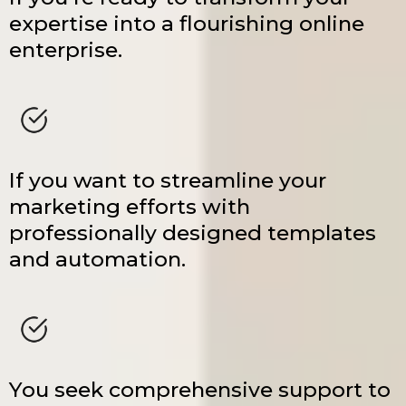
expertise into a flourishing online
enterprise.
If you want to streamline your
marketing efforts with
professionally designed templates
and automation.
You seek comprehensive support to